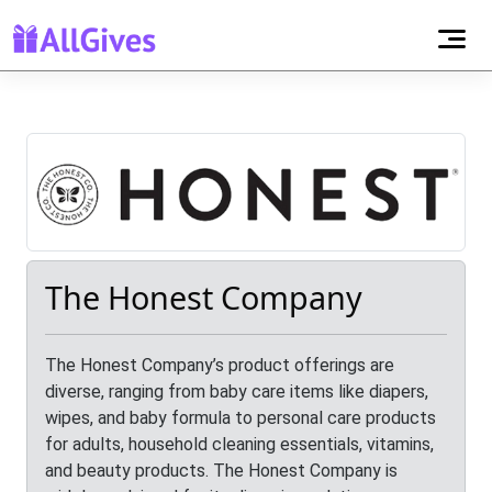
The Honest Company
The Honest Company’s product offerings are
diverse, ranging from baby care items like diapers,
wipes, and baby formula to personal care products
for adults, household cleaning essentials, vitamins,
and beauty products. The Honest Company is