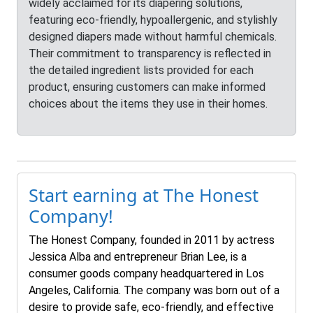
widely acclaimed for its diapering solutions,
featuring eco-friendly, hypoallergenic, and stylishly
designed diapers made without harmful chemicals.
Their commitment to transparency is reflected in
the detailed ingredient lists provided for each
product, ensuring customers can make informed
choices about the items they use in their homes.
Start earning at The Honest
Company!
The Honest Company, founded in 2011 by actress
Jessica Alba and entrepreneur Brian Lee, is a
consumer goods company headquartered in Los
Angeles, California. The company was born out of a
desire to provide safe, eco-friendly, and effective