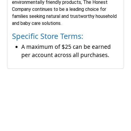
environmentally friendly products, The Honest
Company continues to be a leading choice for
families seeking natural and trustworthy household
and baby care solutions.
Specific Store Terms:
A maximum of $25 can be earned
per account across all purchases.