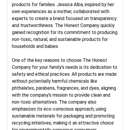
products for families. Jessica Alba, inspired by her
own experiences as a mother, collaborated with
experts to create a brand focused on transparency
and trustworthiness. The Honest Company quickly
gained recognition for its commitment to producing
non-toxic, natural, and sustainable products for
households and babies.
One of the key reasons to choose The Honest
Company for your family's needs is its dedication to
safety and ethical practices. All products are made
without potentially harmful chemicals like
phthalates, parabens, fragrances, and dyes, aligning
with the company's mission to provide clean and
non-toxic alternatives. The company also
emphasizes its eco-conscious approach, using
sustainable materials for packaging and promoting
recycling initiatives, making it an attractive choice
for environmentally conscious consumers.