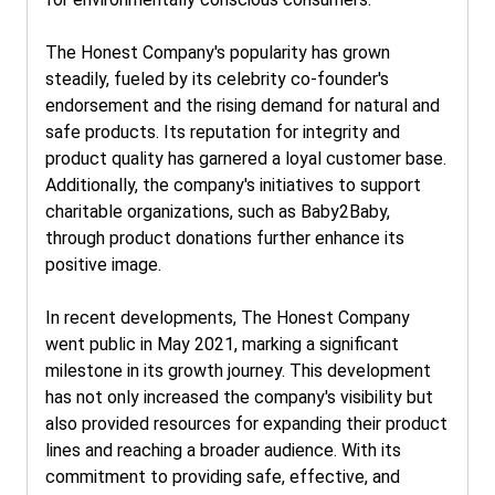
The Honest Company's popularity has grown
steadily, fueled by its celebrity co-founder's
endorsement and the rising demand for natural and
safe products. Its reputation for integrity and
product quality has garnered a loyal customer base.
Additionally, the company's initiatives to support
charitable organizations, such as Baby2Baby,
through product donations further enhance its
positive image.
In recent developments, The Honest Company
went public in May 2021, marking a significant
milestone in its growth journey. This development
has not only increased the company's visibility but
also provided resources for expanding their product
lines and reaching a broader audience. With its
commitment to providing safe, effective, and