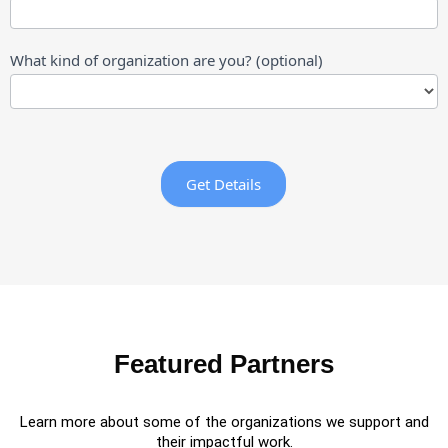
What kind of organization are you? (optional)
What
kind
of
Get Details
organization
are
you?
(optional)
Featured Partners
Learn more about some of the organizations we support and
their impactful work.