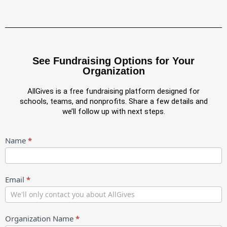
See Fundraising Options for Your
Organization
AllGives is a free fundraising platform designed for
schools, teams, and nonprofits. Share a few details and
we’ll follow up with next steps.
Partnership
Name
*
Intake
New
Email
*
Organization Name
*