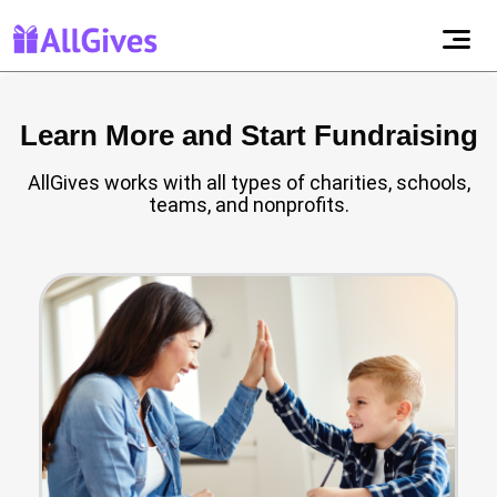
Learn More and Start Fundraising
AllGives works with all types of charities, schools,
teams, and nonprofits.