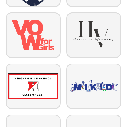
Hudson Valley Voices in
VOW for Girls champions the
Harmony is a nonprofit
girls around the world without
community children's chorus in
the rights, resources and choices
the Hudson Valley area in New
to decide their own futures.
York.
As a family-run nonprofit,
The HHS Class of 2027
MIKID strengthens families and
represents all current
communities by providing
sophomores at Hingham High
Prevention, Navigation, and
by raising funds for prom and
Reunification services in
senior year activities!
Arizona & Colorado.