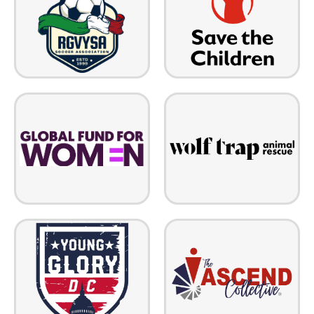
programs to address children's
Association (RGVYSA) is a
unique needs and provide them
Texas nonprofit that promotes,
a healthy start in life, the
fosters and advances soccer for
opportunity to learn, and
youth at all levels of play
protection from harm.
Wolf Trap Animal Rescue saves
Global Fund for Women funds
high-risk animals from
bold, ambitious, and expansive
euthanasia, neglect, and abuse.
gender justice movements to
Their in-depth program strives
create meaningful change that
to place adopters with the
will last beyond our lifetimes.
healthiest pets possible.
The ASCEND Collective
Old Glory's development
empowers veterans, military
academy team is designed to
spouses, diverse-abled
increase rugby participation by
individuals, and the justice-
providing more opportunities of
impacted by eliminating barriers
engagement at all levels of play.
to employment and connecting
talent to opportunity.