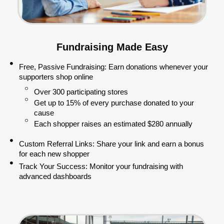
Fundraising Made Easy
Free, Passive Fundraising: Earn donations whenever your
supporters shop online
Over 300 participating stores
Get up to 15% of every purchase donated to your
cause
Each shopper raises an estimated $280 annually
Custom Referral Links: Share your link and earn a bonus
for each new shopper
Track Your Success: Monitor your fundraising with
advanced dashboards