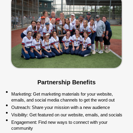
Partnership Benefits
Marketing: Get marketing materials for your website,
emails, and social media channels to get the word out
Outreach: Share your mission with a new audience
Visibility: Get featured on our website, emails, and socials
Engagement: Find new ways to connect with your
community