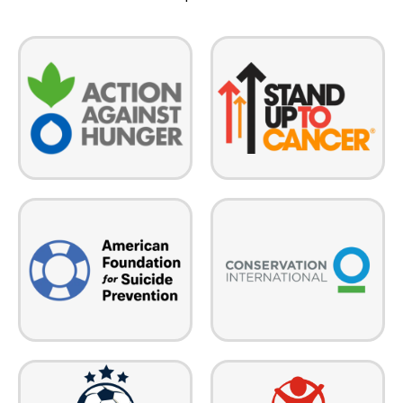
Stand Up To Cancer enables
Action Against Hunger is a
scientific breakthroughs by
global humanitarian
funding collaborative,
organization that takes decisive
multidisciplinary, multi-
action against the causes and
institutional scientific cancer
effects of hunger.
research teams and
investigators.
Conservation International
The American Foundation for
empowers societies to
Suicide Prevention leads the
responsibly and sustainably care
fight against suicide — we save
for nature, our global
lives and bring hope to those
biodiversity, and for the well-
affected by suicide.
being of humanity.
Save the Children pioneers
Rio Grand Valley Youth Soccer