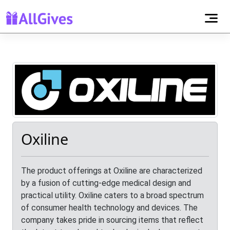
Oxiline
The product offerings at Oxiline are characterized
by a fusion of cutting-edge medical design and
practical utility. Oxiline caters to a broad spectrum
of consumer health technology and devices. The
company takes pride in sourcing items that reflect