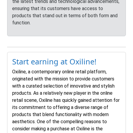
the latest trends and technological advancements,
ensuring that its customers have access to
products that stand out in terms of both form and
function.
Start earning at Oxiline!
Oxiline, a contemporary online retail platform,
originated with the mission to provide customers
with a curated selection of innovative and stylish
products. As a relatively new player in the online
retail scene, Oxiline has quickly gained attention for
its commitment to offering a diverse range of
products that blend functionality with modern
aesthetics. One of the compelling reasons to
consider making a purchase at Oxiline is the