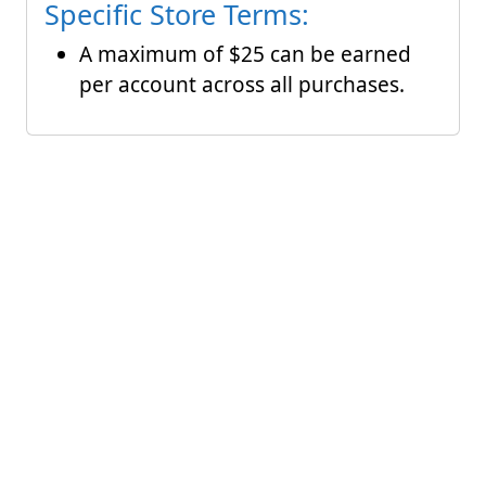
Specific Store Terms:
A maximum of $25 can be earned
per account across all purchases.