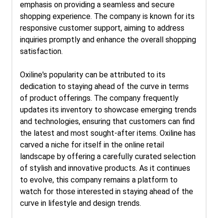
emphasis on providing a seamless and secure
shopping experience. The company is known for its
responsive customer support, aiming to address
inquiries promptly and enhance the overall shopping
satisfaction.
Oxiline's popularity can be attributed to its
dedication to staying ahead of the curve in terms
of product offerings. The company frequently
updates its inventory to showcase emerging trends
and technologies, ensuring that customers can find
the latest and most sought-after items. Oxiline has
carved a niche for itself in the online retail
landscape by offering a carefully curated selection
of stylish and innovative products. As it continues
to evolve, this company remains a platform to
watch for those interested in staying ahead of the
curve in lifestyle and design trends.