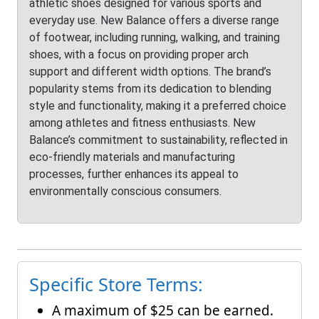
athletic shoes designed for various sports and
everyday use. New Balance offers a diverse range
of footwear, including running, walking, and training
shoes, with a focus on providing proper arch
support and different width options. The brand’s
popularity stems from its dedication to blending
style and functionality, making it a preferred choice
among athletes and fitness enthusiasts. New
Balance’s commitment to sustainability, reflected in
eco-friendly materials and manufacturing
processes, further enhances its appeal to
environmentally conscious consumers.
Specific Store Terms:
A maximum of $25 can be earned.