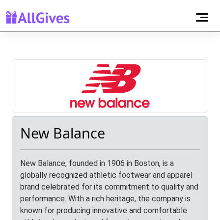
New Balance
New Balance, founded in 1906 in Boston, is a
globally recognized athletic footwear and apparel
brand celebrated for its commitment to quality and
performance. With a rich heritage, the company is
known for producing innovative and comfortable