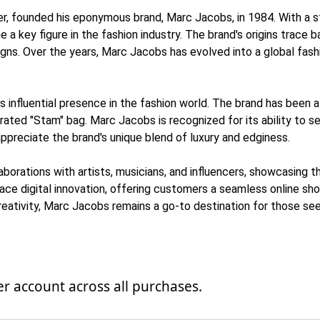
r, founded his eponymous brand, Marc Jacobs, in 1984. With a st
a key figure in the fashion industry. The brand's origins trace ba
signs. Over the years, Marc Jacobs has evolved into a global fa
influential presence in the fashion world. The brand has been a t
brated "Stam" bag. Marc Jacobs is recognized for its ability to 
preciate the brand's unique blend of luxury and edginess.
rations with artists, musicians, and influencers, showcasing t
ce digital innovation, offering customers a seamless online sho
creativity, Marc Jacobs remains a go-to destination for those se
 account across all purchases.