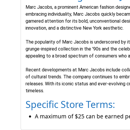
Marc Jacobs, a prominent American fashion designe
embracing individuality, Marc Jacobs quickly became 
garnered attention for its bold, unconventional de
innovation, and a distinctive New York aesthetic.
The popularity of Marc Jacobs is underscored by its 
grunge-inspired collection in the '90s and the cele
appealing to a broad spectrum of consumers who ap
Recent developments at Marc Jacobs include collabo
of cultural trends. The company continues to embra
releases. With its iconic status and ever-evolving 
timeless.
Specific Store Terms:
A maximum of $25 can be earned per