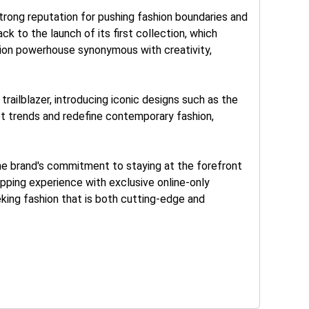
rong reputation for pushing fashion boundaries and
ck to the launch of its first collection, which
shion powerhouse synonymous with creativity,
railblazer, introducing iconic designs such as the
set trends and redefine contemporary fashion,
he brand's commitment to staying at the forefront
pping experience with exclusive online-only
eking fashion that is both cutting-edge and