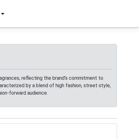
agrances, reflecting the brand’s commitment to
racterized by a blend of high fashion, street style,
hion-forward audience.