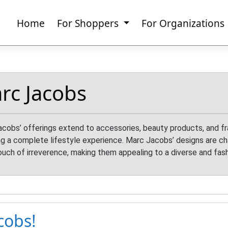
Home
For Shoppers
For Organizations
rc Jacobs
cobs’ offerings extend to accessories, beauty products, and fr
ng a complete lifestyle experience. Marc Jacobs’ designs are cha
ouch of irreverence, making them appealing to a diverse and fas
cobs!