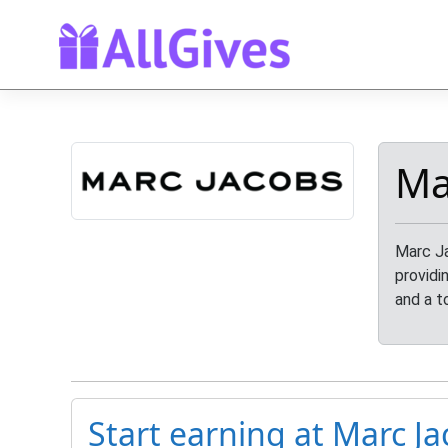
Ma
Marc Ja
providi
and a t
Start earning at Marc Ja