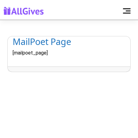
MailPoet Page
[mailpoet_page]